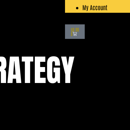
My Account
Cart
$
0.00
0
RATEGY