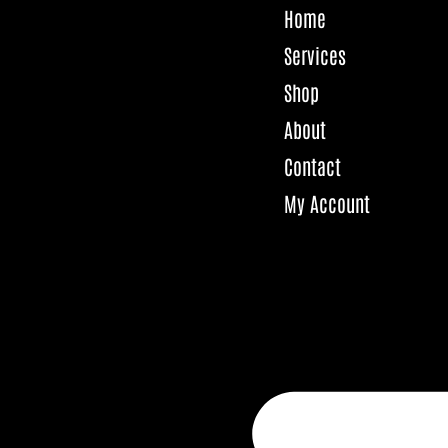
Home
Services
Shop
About
Contact
My Account