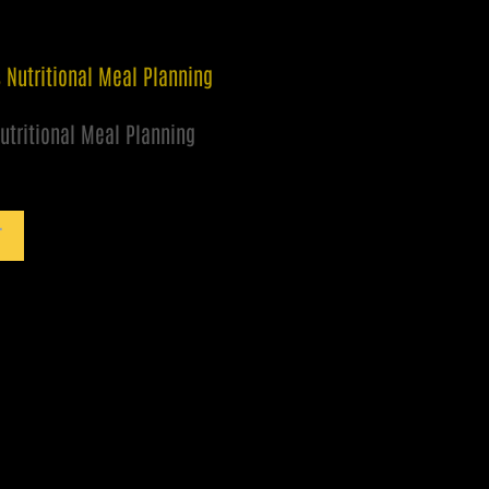
utritional Meal Planning
T