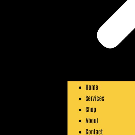
Home
Services
Shop
About
Contact