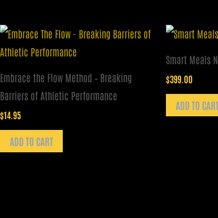
Smart Meals N
Embrace the Flow Method – Breaking
$
399.00
Barriers of Athletic Performance
ADD TO CAR
$
14.95
ADD TO CART